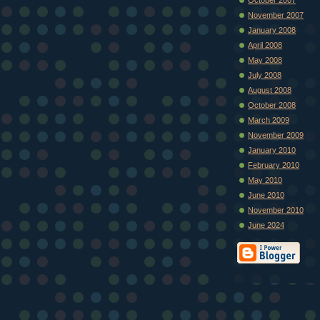
November 2007
January 2008
April 2008
May 2008
July 2008
August 2008
October 2008
March 2009
November 2009
January 2010
February 2010
May 2010
June 2010
November 2010
June 2024