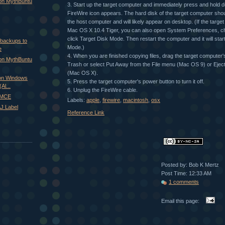
 on MythBuntu
3. Start up the target computer and immediately press and hold d
FireWire icon appears. The hard disk of the target computer sho
the host computer and will likely appear on desktop. (If the targe
Mac OS X 10.4 Tiger, you can also open System Preferences, c
click Target Disk Mode. Then restart the computer and it will star
 backups to
Mode.)
e
4. When you are finished copying files, drag the target computer's
 on MythBuntu
Trash or select Put Away from the File menu (Mac OS 9) or Eject
(Mac OS X).
on Windows
5. Press the target computer's power button to turn it off.
Al...
6. Unplug the FireWire cable.
xMCE
Labels:
apple
,
firewire
,
macintosh
,
osx
J Label
Reference Link
Posted by: Bob K Mertz
Post Time: 12:33 AM
1 comments
Email this page: