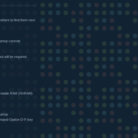
 where to find them next
artup console
ot will be required
olatile RAM (NVRAM)
tartup
ommand-Option-O-F key