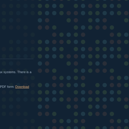
ux systems. There is a
in PDF form:
Download