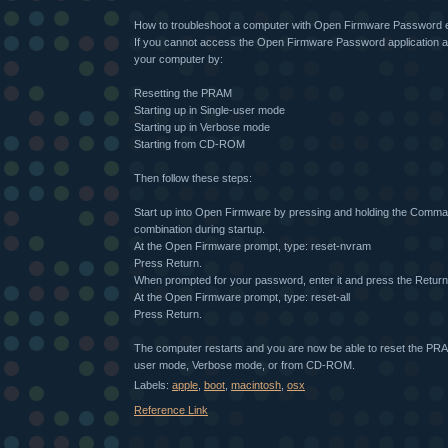
How to troubleshoot a computer with Open Firmware Password 
If you cannot access the Open Firmware Password application a
your computer by:
Resetting the PRAM
Starting up in Single-user mode
Starting up in Verbose mode
Starting from CD-ROM
Then follow these steps:
Start up into Open Firmware by pressing and holding the Comm
combination during startup.
At the Open Firmware prompt, type: reset-nvram
Press Return.
When prompted for your password, enter it and press the Return
At the Open Firmware prompt, type: reset-all
Press Return.
The computer restarts and you are now be able to reset the PRAM
user mode, Verbose mode, or from CD-ROM.
Labels:
apple
,
boot
,
macintosh
,
osx
Reference Link