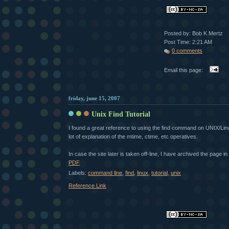
Posted by: Bob K Mertz
Post Time: 2:21 AM
0 comments
Email this page:
friday, june 15, 2007
Unix Find Tutorial
I found a great reference to using the find command on UNIX/Lin
lot of explanation of the mtime, ctime, etc operatives.
In case the site later is taken off-line, I have archived the page 
PDF
Labels:
command line
,
find
,
linux
,
tutorial
,
unix
Reference Link