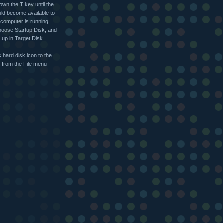
own the T key until the
uld become available to
t computer is running
hoose Startup Disk, and
t up in Target Disk
 hard disk icon to the
 from the File menu