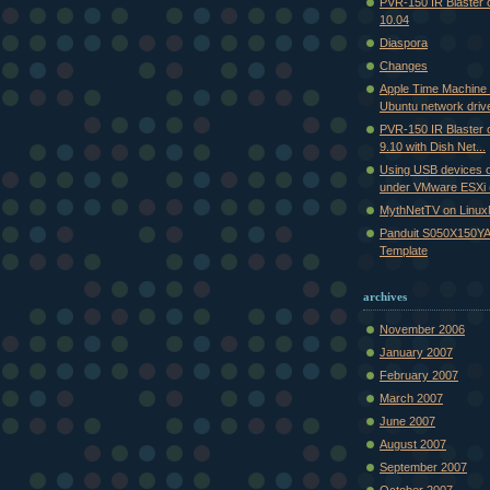
PVR-150 IR Blaster
10.04
Diaspora
Changes
Apple Time Machine
Ubuntu network driv
PVR-150 IR Blaster
9.10 with Dish Net...
Using USB devices 
under VMware ESXi (
MythNetTV on Linu
Panduit S050X150YA
Template
archives
November 2006
January 2007
February 2007
March 2007
June 2007
August 2007
September 2007
October 2007