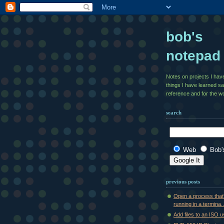
bob's
notepad
Notes on projects I ha
things I have learned s
reference and for the wo
search
Web
Bob'
previous posts
Open a process that
running in a termina..
Add files to an ISO 