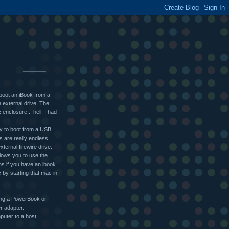
 boot an iBook from a
e external drive. The
enclosure... hell, I had
ity to boot from a USB
is are really endless.
ternal firewire drive.
llows you to use the
ns if you have an ibook
 by starting that mac in
sing a PowerBook or
r adapter.
puter to a host