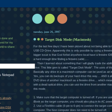
tuesday, june 26, 2007
ve done and
Target Disk Mode (Macintosh)
aved for my
For the last few days I have been pissed about not being able to
rld to share
USB CD-Drive. Apparently this is only possible by using a firewir
bigger issue is that God forbid anywhere local have a firewire IDE 
a hard enough time finding a firewire
cable
......
.... Then I learned about something that I will gladly trade the abil
drive. This little gem is called "Target Disk Mode". The uses of th
Basically any drive in a macintosh computer can be used as an ex
s Notepad
Yes, you can do backups of your hard drive this way..... AND it a
DVD drive of another macintosh as a firewire drive.... which mea
with a dead optical drive, you can use the drive from another mac
this mode.
1. Make sure that the target computer is turned off. If you are u
's already
iBook as the target computer, you should also plug in its AC powe
.
2. Use a FireWire cable (6-pin to 6-pin) to connect the target com
using OSX
computer. The host computer does not need to be turned off.