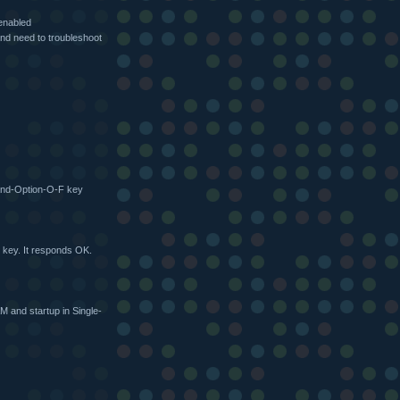
enabled
nd need to troubleshoot
and-Option-O-F key
 key. It responds OK.
 and startup in Single-