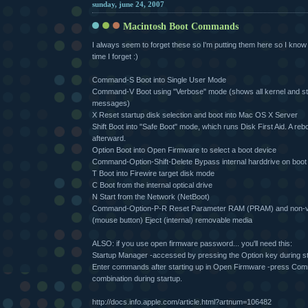
sunday, june 24, 2007
Macintosh Boot Commands
I always seem to forget these so I'm putting them here so I know
time I forget :)
Command-S Boot into Single User Mode
Command-V Boot using "Verbose" mode (shows all kernel and st
messages)
X Reset startup disk selection and boot into Mac OS X Server
Shift Boot into "Safe Boot" mode, which runs Disk First Aid. A rebo
afterward.
Option Boot into Open Firmware to select a boot device
Command-Option-Shift-Delete Bypass internal harddrive on boot
T Boot into Firewire target disk mode
C Boot from the internal optical drive
N Start from the Network (NetBoot)
Command-Option-P-R Reset Parameter RAM (PRAM) and non-v
(mouse button) Eject (internal) removable media
ALSO: if you use open firmware password... you'll need this:
Startup Manager -accessed by pressing the Option key during s
Enter commands after starting up in Open Firmware -press C
combination during startup.
http://docs.info.apple.com/article.html?artnum=106482