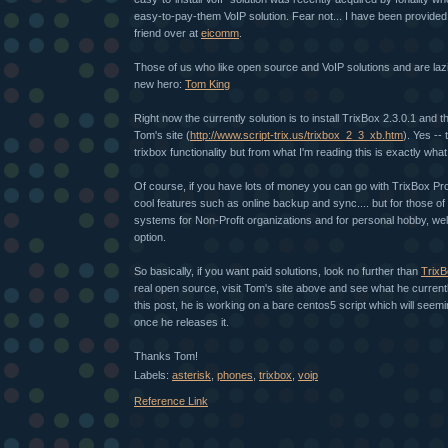
easy-to-pay-them VoIP solution. Fear not... I have been provided
friend over at
eicomm
.
Those of us who like open source and VoIP solutions and are laz
new hero:
Tom King
Right now the currently solution is to install TrixBox 2.3.0.1 and t
Tom's site (
http://www.script-trix.us/trixbox_2_3_xb.htm
). Yes -- 
trixbox functionality but from what I'm reading this is exactly wha
Of course, if you have lots of money you can go with TrixBox P
cool features such as online backup and sync.... but for those of 
systems for Non-Profit organizations and for personal hobby, well, 
option.
So basically, if you want paid solutions, look no further than
TrixB
real open source, visit Tom's site above and see what he current
this post, he is working on a bare centos5 script which will seem
once he releases it.
Thanks Tom!
Labels:
asterisk
,
phones
,
trixbox
,
voip
Reference Link