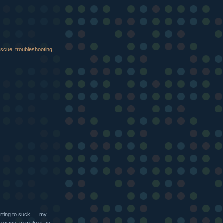
escue
,
troubleshooting
,
ting to suck..... my
ho wants to make it an