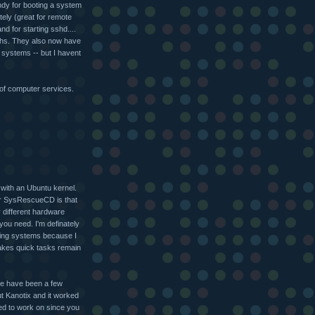
andy for booting a system
ely (great for remote
nd for starting sshd....
techs. They also now have
 systems -- but I havent
d of computer services.
 with an Ubuntu kernel.
er SysRescueCD is that
ly different hardware
 you need. I'm definately
ering systems because I
akes quick tasks remain
ere have been a few
ut Kanotix and it worked
eed to work on since you