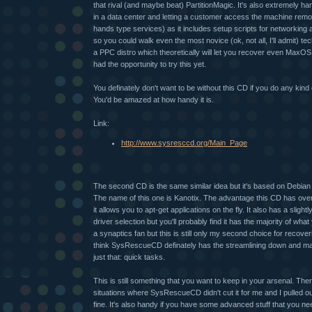
that rival (and maybe beat) PartitionMagic. It's also extremely h
in a data center and letting a customer access the machine remot
hands type services) as it includes setup scripts for networking a
so you could walk even the most novice (ok, not all, I'll admit) 
a PPC distro which theoretically will let you recover even MaxOS
had the opportunity to try this yet.
You definately don't want to be without this CD if you do any kin
You'd be amazed at how handy it is.
Link:
http://www.sysresccd.org/Main_Page
The second CD is the same similar idea but it's based on Debian
The name of this one is Kanotix. The advantage this CD has ov
it allows you to apt-get applications on the fly. It also has a slight
driver selection but you'll probably find it has the majority of what
a synaptics fan but this is still only my second choice for recov
think SysRescueCD definately has the streamlining down and m
just that: quick tasks.
This is still something that you want to keep in your arsenal. Th
situations where SysRescueCD didn't cut it for me and I pulled o
fine. It's also handy if you have some advanced stuff that you n