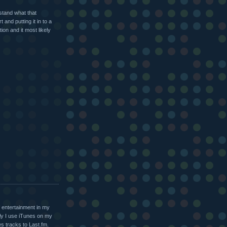
stand what that
and putting it in to a
ion and it most likely
f entertainment in my
ly I use iTunes on my
s tracks to Last.fm.