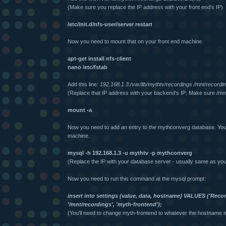
(Make sure you replace the IP address with your front end's IP)
/etc/init.d/nfs-user/server restart
Now you need to mount that on your front end machine.
apt-get install nfs-client
nano /etc/fstab
Add this line:
192.168.1.3:/var/lib/mythtv/recordings /mnt/recordi
(Replace that IP address with your backend's IP; Make sure /mnt
mount -a
Now you need to add an entry to the mythconverg database. You 
machine.
mysql -h 192.168.1.3 -u mythtv -p mythconverg
(Replace the IP with your database server - usually same as yo
Now you need to run this command at the mysql prompt:
insert into settings (value, data, hostname) VALUES ('Record
'/mnt/recordings', 'myth-frontend');
(You'll need to change myth-frontend to whatever the hostname is