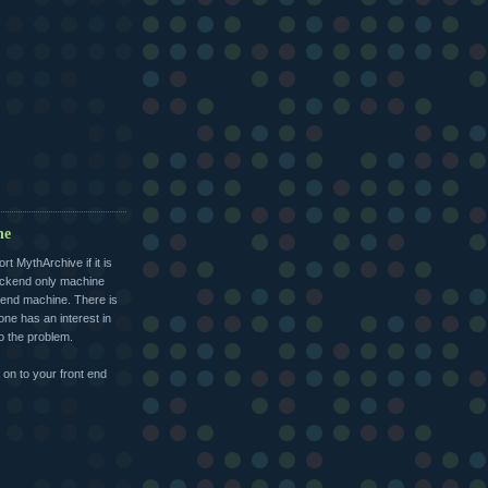
ne
 MythArchive if it is
ackend only machine
 end machine. There is
one has an interest in
to the problem.
on to your front end