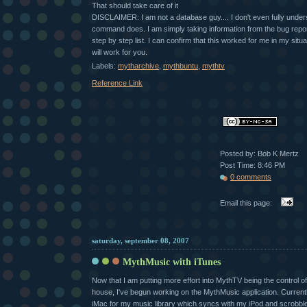
That should take care of it
DISCLAIMER: I am not a database guy.... I don't even fully under
command does. I am simply taking information from the bug report 
step by step list. I can confirm that this worked for me in my situat
will work for you.
Labels:
mytharchive
,
mythbuntu
,
mythtv
Reference Link
Posted by: Bob K Mertz
Post Time: 8:46 PM
0 comments
Email this page:
saturday, september 08, 2007
MythMusic with iTunes
Now that I am putting more effort into MythTV being the control o
house, I've begun working on the MythMusic application. Current
iMac for my music library which syncs with my iPod and scrobble