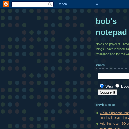
bob's
notepad
Notes on projects I ha
things I have learned s
reference and for the wo
search
Web
Bob'
previous posts
Open a process that
running in a termina..
Add files to an ISO 