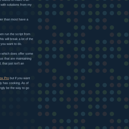
 with solutions from my
ier than most have a
hen run the script from
this will break a lot of the
t you want to do.
ro which does offer some
us that are maintaining
that just isn't an
ox Pro
but if you want
ly has cooking. As of
ingly be the way to go