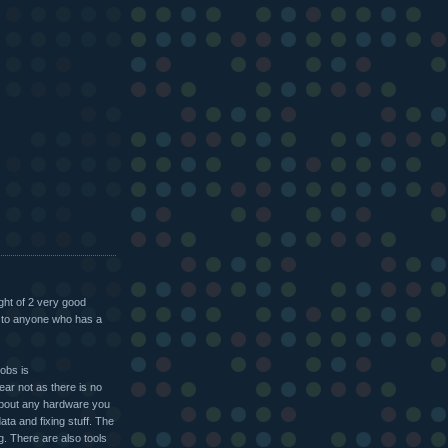
ight of 2 very good
d to anyone who has a
jobs is
ar not as there is no
about any hardware you
ata and fixing stuff. The
g. There are also tools