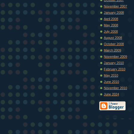
November 2007
January 2008
April 2008
May 2008
July 2008
August 2008
October 2008
March 2009
November 2009
January 2010
February 2010
May 2010
June 2010
November 2010
June 2024