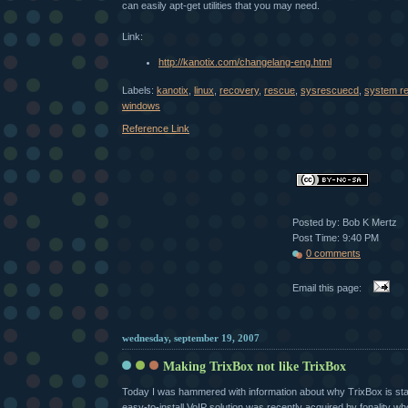
can easily apt-get utilities that you may need.
Link:
http://kanotix.com/changelang-eng.html
Labels:
kanotix
,
linux
,
recovery
,
rescue
,
sysrescuecd
,
system r
windows
Reference Link
Posted by: Bob K Mertz
Post Time: 9:40 PM
0 comments
Email this page:
wednesday, september 19, 2007
Making TrixBox not like TrixBox
Today I was hammered with information about why TrixBox is star
easy-to-install VoIP solution was recently acquired by fonality w