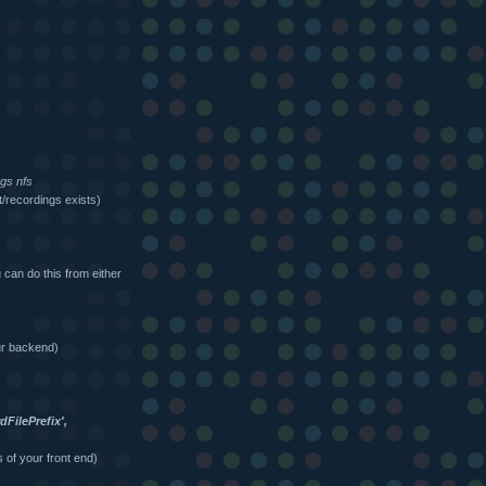
ngs nfs
/recordings exists)
can do this from either
ur backend)
FilePrefix',
 of your front end)