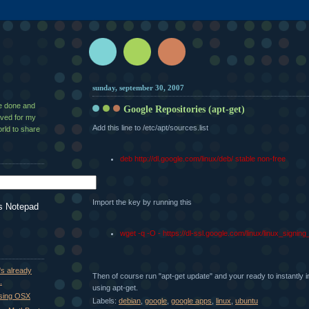
sunday, september 30, 2007
ve done and
Google Repositories (apt-get)
aved for my
Add this line to /etc/apt/sources.list
rld to share
deb http://dl.google.com/linux/deb/ stable non-free
Import the key by running this
s Notepad
wget -q -O - https://dl-ssl.google.com/linux/linux_signin
's already
Then of course run "apt-get update" and your ready to instantly i
.
using apt-get.
using OSX
Labels:
debian
,
google
,
google apps
,
linux
,
ubuntu