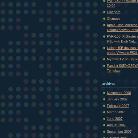
PVR-150 IR Blaster
10.04
Diaspora
Changes
Apple Time Machine
Ubuntu network driv
PVR-150 IR Blaster
9.10 with Dish Net...
Using USB devices 
under VMware ESXi (
MythNetTV on Linu
Panduit S050X150YA
Template
archives
November 2006
January 2007
February 2007
March 2007
June 2007
August 2007
September 2007
October 2007