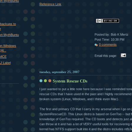
 on MythBuntu
Reference Link
 backups to
e
Posted by: Bob K Mertz
 on MythBuntu
Post Time: 10:38 PM
0 comments
on Windows
Al...
Email this page:
xMCE
J Label
tuesday, september 25, 2007
System Rescue CDs
I just wanted to put a little note here because I was reminded ton
rescue CDs that I have used in the past and I highly recommen
broken system (Linux, Windows, and I think even Mac).
The first and primary CD that I carry in my arsenal when I go on 
SystemRescueCD. This Linux distro is based on GenToo -- but fe
knowledge of GenToo required. The CD boots and detects just 
can throw at it and has a lot of VERY useful tools for recovering d
kernel has NTFS support built into it and the distro includes ntfs3