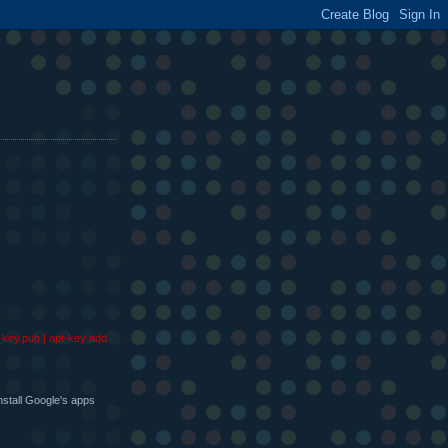
g_key.pub | apt-key add
nstall Google's apps