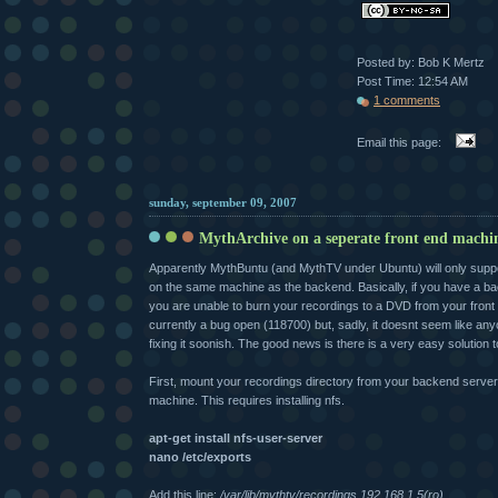
Posted by: Bob K Mertz
Post Time: 12:54 AM
1 comments
Email this page:
sunday, september 09, 2007
MythArchive on a seperate front end machi
Apparently MythBuntu (and MythTV under Ubuntu) will only support
on the same machine as the backend. Basically, if you have a b
you are unable to burn your recordings to a DVD from your front
currently a bug open (118700) but, sadly, it doesnt seem like any
fixing it soonish. The good news is there is a very easy solution 
First, mount your recordings directory from your backend server 
machine. This requires installing nfs.
apt-get install nfs-user-server
nano /etc/exports
Add this line:
/var/lib/mythtv/recordings 192.168.1.5(ro)